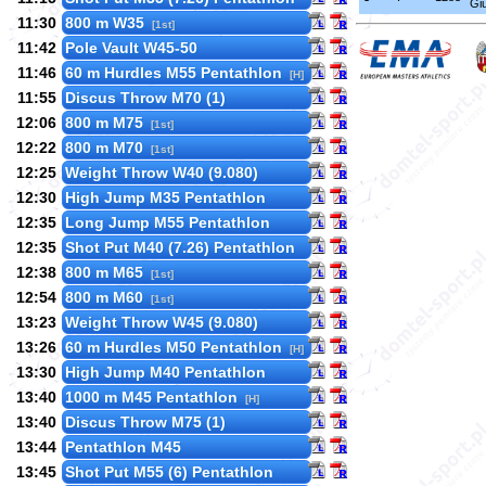
Gi
11:30
800 m W35
[1st]
11:42
Pole Vault W45-50
11:46
60 m Hurdles M55 Pentathlon
[H]
11:55
Discus Throw M70 (1)
12:06
800 m M75
[1st]
12:22
800 m M70
[1st]
12:25
Weight Throw W40 (9.080)
12:30
High Jump M35 Pentathlon
12:35
Long Jump M55 Pentathlon
12:35
Shot Put M40 (7.26) Pentathlon
12:38
800 m M65
[1st]
12:54
800 m M60
[1st]
13:23
Weight Throw W45 (9.080)
13:26
60 m Hurdles M50 Pentathlon
[H]
13:30
High Jump M40 Pentathlon
13:40
1000 m M45 Pentathlon
[H]
13:40
Discus Throw M75 (1)
13:44
Pentathlon M45
13:45
Shot Put M55 (6) Pentathlon