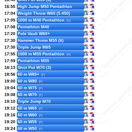
16:55
High Jump M50 Pentathlon
17:04
Weight Throw W60 (5.450)
17:05
1000 m M40 Pentathlon
[H]
17:08
Pentathlon M40
17:20
Pole Vault W60+
17:30
Hammer Throw M55 (6)
17:30
Triple Jump M65
17:55
1000 m M55 Pentathlon
[H]
17:59
Pentathlon M55
18:13
Shot Put W70 (3)
18:56
60 m W85+
[F]
19:00
60 m W80
[F]
19:04
60 m W75
[F]
19:08
60 m W70
[F]
19:10
Triple Jump M70
19:12
60 m W65
[F]
19:16
60 m W60
[F]
19:20
60 m W55
[F]
19:24
60 m W50
[F]