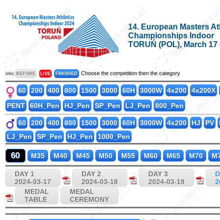
14. European Masters At
Championships Indoor
TORUŃ (POL), March 17 -
Choose the competition then the category
Info:
BEFORE
LIVE
FINISHED
60
200
400
800
1500
3000
60H
3000W
4x200
4x200X
PENT
60H_Pen
HJ_Pen
SP_Pen
LJ_Pen
800_Pen
60
200
400
800
1500
3000
60H
3000W
4x200
HJ
PV
LJ_Pen
SP_Pen
HJ_Pen
1000_Pen
60
M35
M40
M45
M50
M55
M60
M65
M70
M
DAY 1
DAY 2
DAY 3
D
2024-03-17
2024-03-18
2024-03-19
2
MEDAL
MEDAL
TABLE
CEREMONY