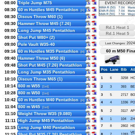
08:00
Triple Jump M75
EVENT RECORD
WMA R (50)
7.04
Mari
08:30
60 m Hurdles M45 Pentathlon
[H]
EMA R (50)
7.04
Mari
NMA R (50)
7.59
Wojc
08:30
Discus Throw M60 (1)
08:30
Hammer Throw M45 (7.26)
Rd.1 Heat 1
09:00
Long Jump M45 Pentathlon
Rd.1 Heat 5
09:00
Shot Put W80+ (2)
2024
Last Changes:
09:00
Pole Vault W35-40
60 m M50 Fina
09:16
60 m Hurdles M35 Pentathlon
[H]
09:40
Hammer Throw M50 (6)
09:48
Shot Put M45 (7.26) Pentathlon
Pos
Lane
Bib
At
10:00
Long Jump M35 Pentathlon
1
6
3258
HO
10:10
Discus Throw M65 (1)
10:14
800 m W55
[1st]
2
3
393
BE
10:28
800 m W50
[1st]
3
5
2717
BO
10:42
60 m Hurdles M40 Pentathlon
[H]
4
4
1336
PO
11:04
800 m W45
[1st]
5
2
3117
AP
11:10
Weight Throw W35 (9.080)
6
1
104
ZH
11:11
High Jump M45 Pentathlon
7
8
2802
HE
11:15
Long Jump M40 Pentathlon
VE
11:15
Shot Put M35 (7.26) Pentathlon
8
7
1283