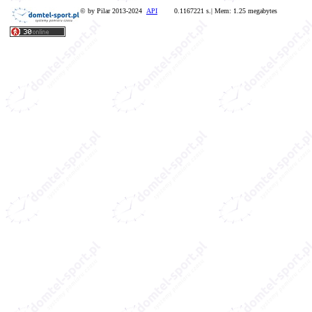
© by Pilar 2013-2024
API
0.1167221 s.| Mem: 1.25 megabytes