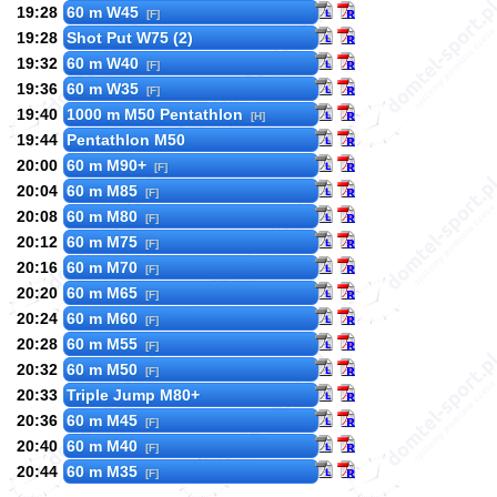
19:28
60 m W45
[F]
19:28
Shot Put W75 (2)
19:32
60 m W40
[F]
19:36
60 m W35
[F]
19:40
1000 m M50 Pentathlon
[H]
19:44
Pentathlon M50
20:00
60 m M90+
[F]
20:04
60 m M85
[F]
20:08
60 m M80
[F]
20:12
60 m M75
[F]
20:16
60 m M70
[F]
20:20
60 m M65
[F]
20:24
60 m M60
[F]
20:28
60 m M55
[F]
20:32
60 m M50
[F]
20:33
Triple Jump M80+
20:36
60 m M45
[F]
20:40
60 m M40
[F]
20:44
60 m M35
[F]