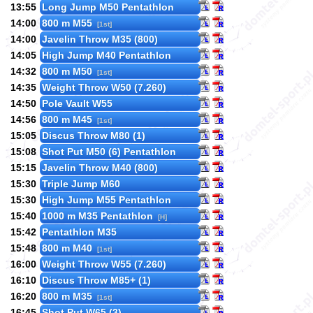
13:55
Long Jump M50 Pentathlon
14:00
800 m M55
[1st]
14:00
Javelin Throw M35 (800)
14:05
High Jump M40 Pentathlon
14:32
800 m M50
[1st]
14:35
Weight Throw W50 (7.260)
14:50
Pole Vault W55
14:56
800 m M45
[1st]
15:05
Discus Throw M80 (1)
15:08
Shot Put M50 (6) Pentathlon
15:15
Javelin Throw M40 (800)
15:30
Triple Jump M60
15:30
High Jump M55 Pentathlon
15:40
1000 m M35 Pentathlon
[H]
15:42
Pentathlon M35
15:48
800 m M40
[1st]
16:00
Weight Throw W55 (7.260)
16:10
Discus Throw M85+ (1)
16:20
800 m M35
[1st]
16:45
Shot Put W65 (3)